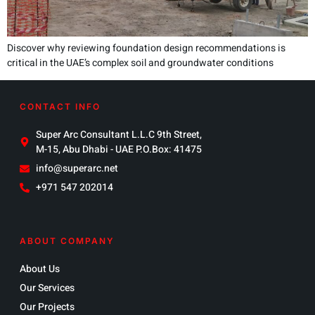
Discover why reviewing foundation design recommendations is
critical in the UAE’s complex soil and groundwater conditions
CONTACT INFO
Super Arc Consultant L.L.C 9th Street,
M-15, Abu Dhabi - UAE P.O.Box: 41475
info@superarc.net
+971 547 202014
ABOUT COMPANY
About Us
Our Services
Our Projects