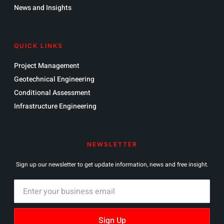
News and Insights
QUICK LINKS
Project Management
Geotechnical Engineering
Conditional Assessment
Infrastructure Engineering
NEWSLETTER
Sign up our newsletter to get update information, news and free insight.
Sign Up