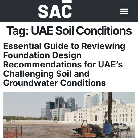
Tag:
UAE Soil Conditions
Essential Guide to Reviewing
Foundation Design
Recommendations for UAE’s
Challenging Soil and
Groundwater Conditions