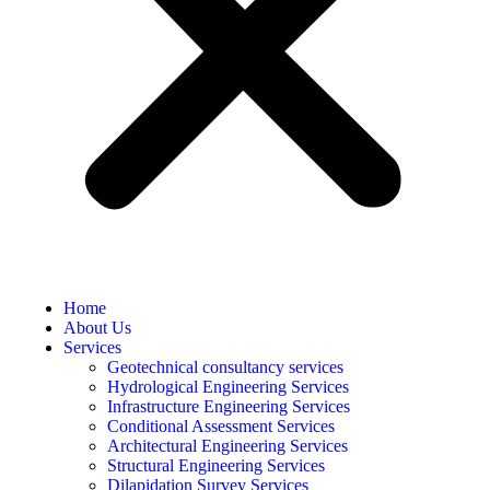
Home
About Us
Services
Geotechnical consultancy services
Hydrological Engineering Services
Infrastructure Engineering Services
Conditional Assessment Services
Architectural Engineering Services
Structural Engineering Services
Dilapidation Survey Services