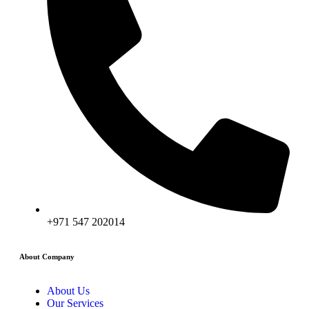
+971 547 202014
About Company
About Us
Our Services