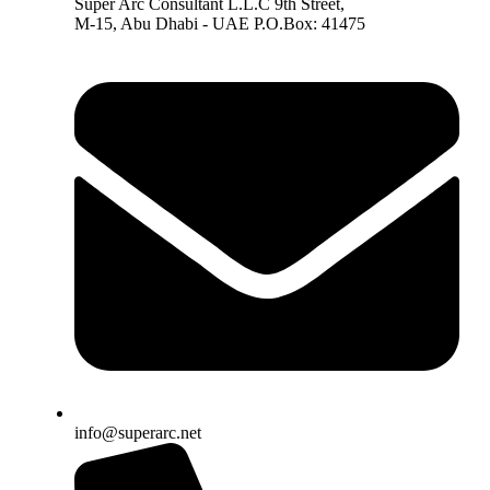
Super Arc Consultant L.L.C 9th Street,
M-15, Abu Dhabi - UAE P.O.Box: 41475
info@superarc.net