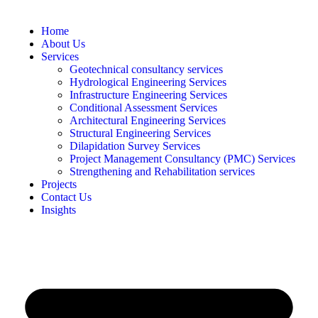
Home
About Us
Services
Geotechnical consultancy services
Hydrological Engineering Services
Infrastructure Engineering Services
Conditional Assessment Services
Architectural Engineering Services
Structural Engineering Services
Dilapidation Survey Services
Project Management Consultancy (PMC) Services
Strengthening and Rehabilitation services
Projects
Contact Us
Insights