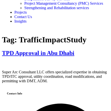
Project Management Consultancy (PMC) Services
Strengthening and Rehabilitation services
Projects
Contact Us
Insights
Tag:
TrafficImpactStudy
TPD Approval in Abu Dhabi
Super Arc Consultant LLC offers specialized expertise in obtaining
TPD/ITC approval, utility coordination, road modifications, and
permitting with DMT, ADM.
Contact Info