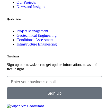
Our Projects
News and Insights
Quick Links
Project Management
Geotechnical Engineering
Conditional Assessment
Infrastructure Engineering
Newsletter
Sign up our newsletter to get update information, news and
free insight.
Sign Up