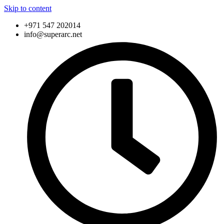
Skip to content
+971 547 202014
info@superarc.net