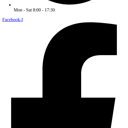
Mon - Sat 8:00 - 17:30
Facebook-f