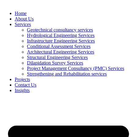
Home
About Us
Services
Geotechnical consultancy services
Hydrological Engineering Services
Infrastructure Engineering Services
Conditional Assessment Services
Architectural Engineering Services
Structural Engineering Services
Dilapidation Survey Services
Project Management Consultancy (PMC) Services
Strengthening and Rehabilitation services
Projects
Contact Us
Insights