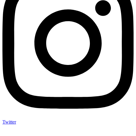
Twitter