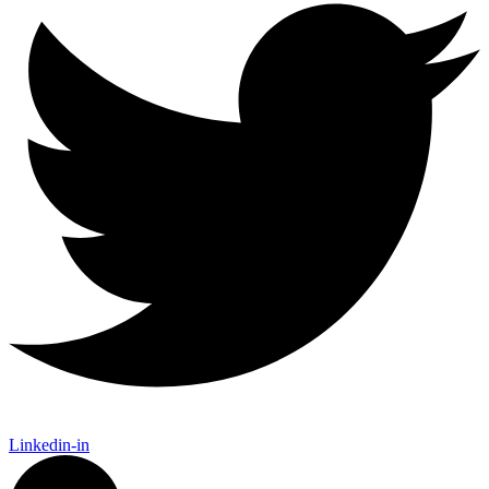
Linkedin-in