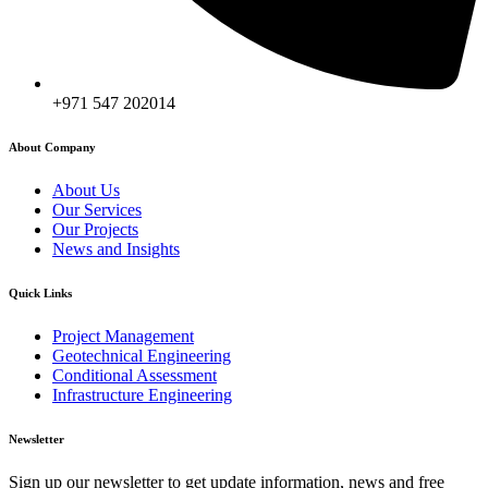
+971 547 202014
About Company
About Us
Our Services
Our Projects
News and Insights
Quick Links
Project Management
Geotechnical Engineering
Conditional Assessment
Infrastructure Engineering
Newsletter
Sign up our newsletter to get update information, news and free