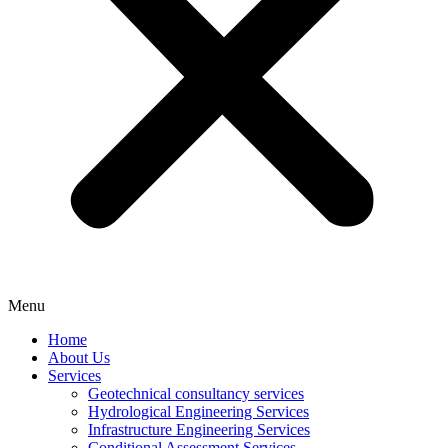
Menu
Home
About Us
Services
Geotechnical consultancy services
Hydrological Engineering Services
Infrastructure Engineering Services
Conditional Assessment Services