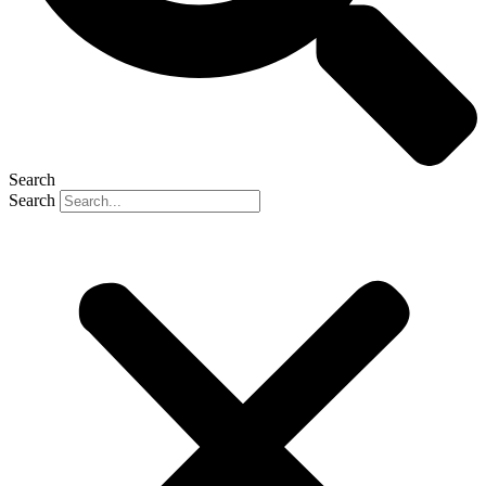
Search
Search