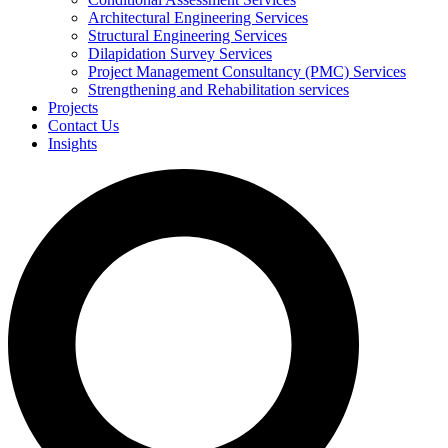
Architectural Engineering Services
Structural Engineering Services
Dilapidation Survey Services
Project Management Consultancy (PMC) Services
Strengthening and Rehabilitation services
Projects
Contact Us
Insights