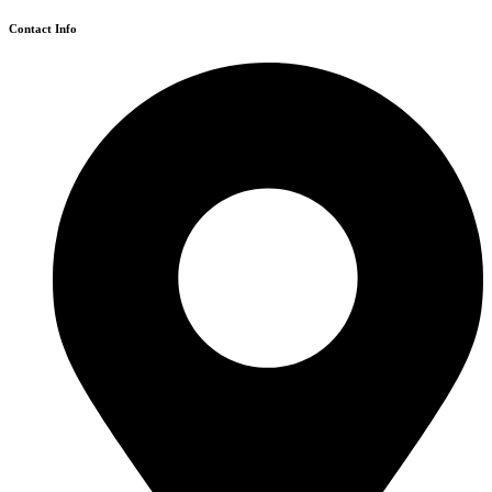
Contact Info