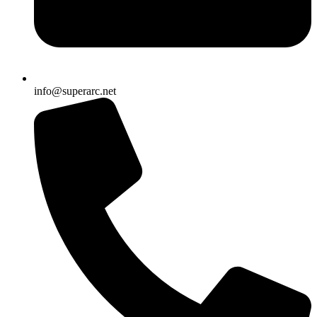
info@superarc.net