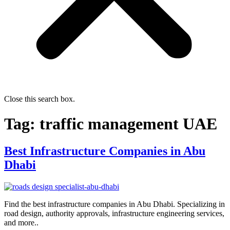
Close this search box.
Tag:
traffic management UAE
Best Infrastructure Companies in Abu
Dhabi
Find the best infrastructure companies in Abu Dhabi. Specializing in
road design, authority approvals, infrastructure engineering services,
and more..