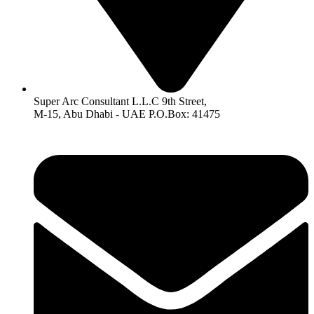
Super Arc Consultant L.L.C 9th Street,
M-15, Abu Dhabi - UAE P.O.Box: 41475