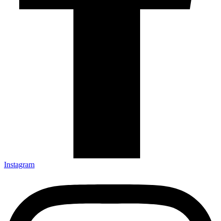
Instagram