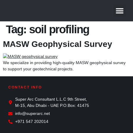
About Us
Contact Us
Tag:
soil profiling
MASW Geophysical Survey
We specialize in providing high-quality MASW geophysical survey
to support your geotechnical projects.
CONTACT INFO
Super Arc Consultant L.L.C 9th Street,
M-15, Abu Dhabi - UAE P.O.Box: 41475
info@superarc.net
+971 547 202014