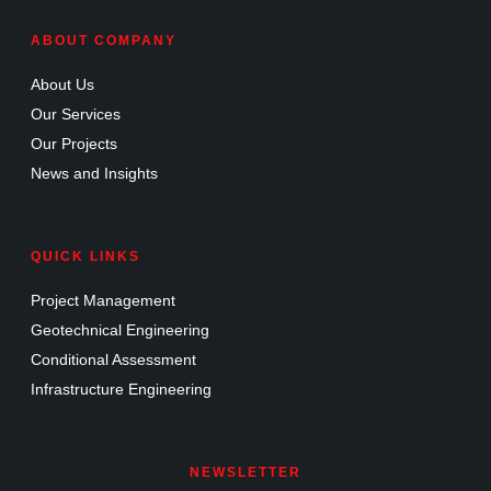
ABOUT COMPANY
About Us
Our Services
Our Projects
News and Insights
QUICK LINKS
Project Management
Geotechnical Engineering
Conditional Assessment
Infrastructure Engineering
NEWSLETTER