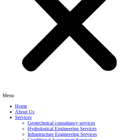
Menu
Home
About Us
Services
Geotechnical consultancy services
Hydrological Engineering Services
Infrastructure Engineering Services
Conditional Assessment Services