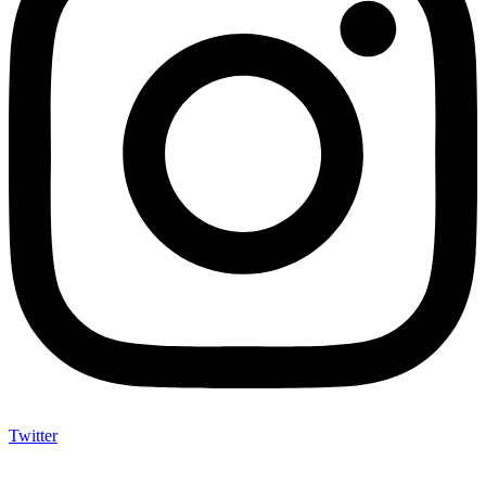
Twitter