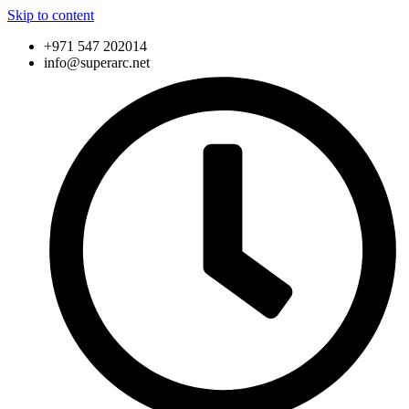
Skip to content
+971 547 202014
info@superarc.net