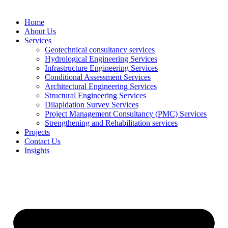
Home
About Us
Services
Geotechnical consultancy services
Hydrological Engineering Services
Infrastructure Engineering Services
Conditional Assessment Services
Architectural Engineering Services
Structural Engineering Services
Dilapidation Survey Services
Project Management Consultancy (PMC) Services
Strengthening and Rehabilitation services
Projects
Contact Us
Insights