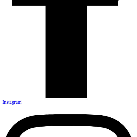
Instagram