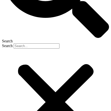
Search
Search