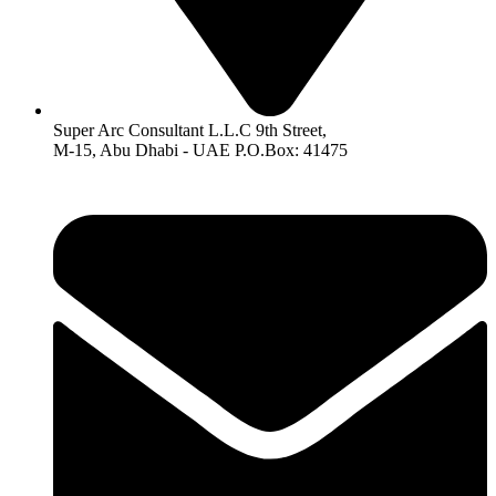
Super Arc Consultant L.L.C 9th Street,
M-15, Abu Dhabi - UAE P.O.Box: 41475