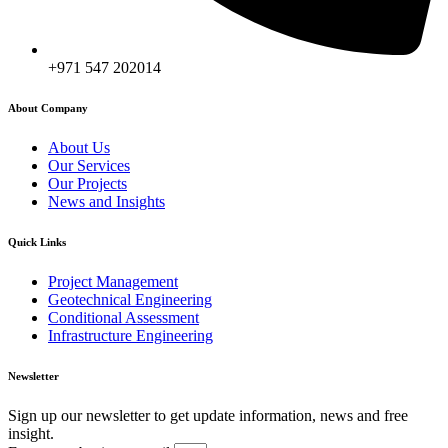
+971 547 202014
About Company
About Us
Our Services
Our Projects
News and Insights
Quick Links
Project Management
Geotechnical Engineering
Conditional Assessment
Infrastructure Engineering
Newsletter
Sign up our newsletter to get update information, news and free
insight.