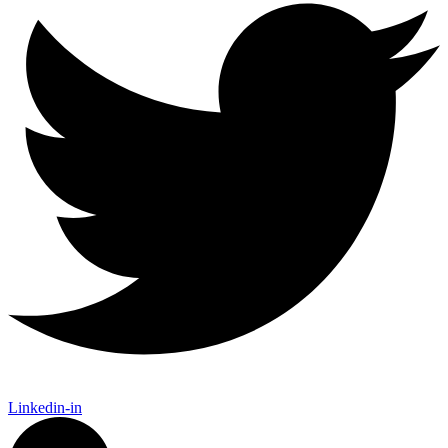
Linkedin-in