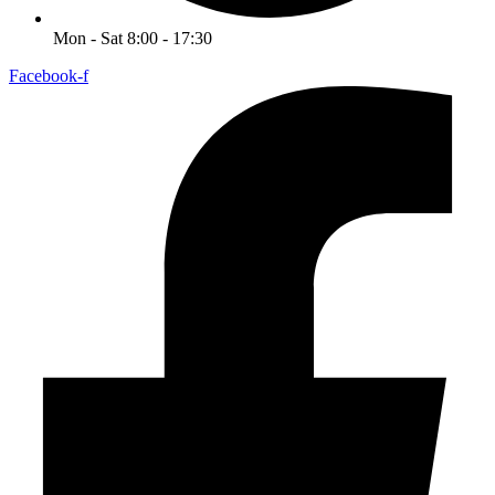
Mon - Sat 8:00 - 17:30
Facebook-f