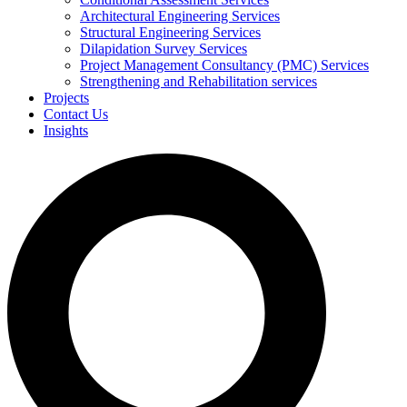
Architectural Engineering Services
Structural Engineering Services
Dilapidation Survey Services
Project Management Consultancy (PMC) Services
Strengthening and Rehabilitation services
Projects
Contact Us
Insights