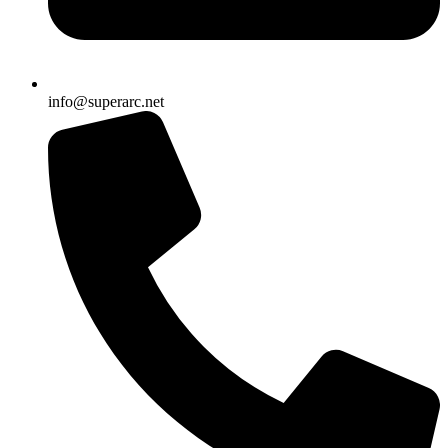
info@superarc.net