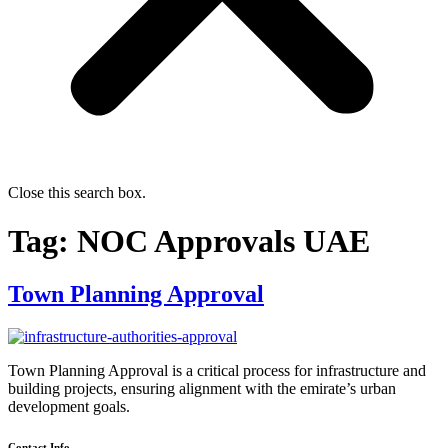
Close this search box.
Tag:
NOC Approvals UAE
Town Planning Approval
Town Planning Approval is a critical process for infrastructure and
building projects, ensuring alignment with the emirate’s urban
development goals.
Contact Info