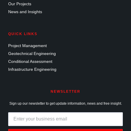
Our Projects
News and Insights
QUICK LINKS
Project Management
Geotechnical Engineering
Conditional Assessment
Infrastructure Engineering
NEWSLETTER
Sign up our newsletter to get update information, news and free insight.