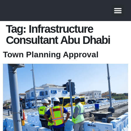
Tag:
Infrastructure
Consultant Abu Dhabi
Town Planning Approval