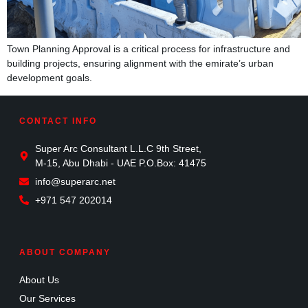
Town Planning Approval is a critical process for infrastructure and
building projects, ensuring alignment with the emirate’s urban
development goals.
CONTACT INFO
Super Arc Consultant L.L.C 9th Street,
M-15, Abu Dhabi - UAE P.O.Box: 41475
info@superarc.net
+971 547 202014
ABOUT COMPANY
About Us
Our Services