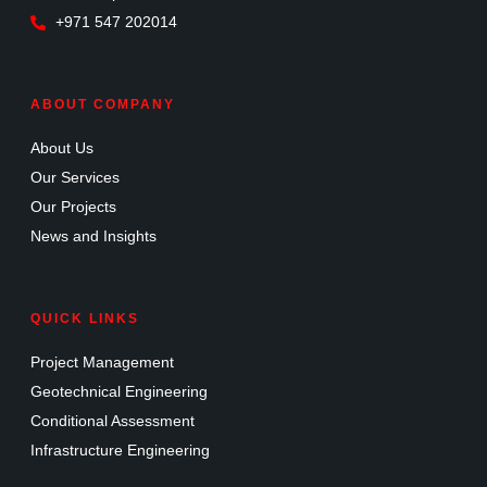
+971 547 202014
ABOUT COMPANY
About Us
Our Services
Our Projects
News and Insights
QUICK LINKS
Project Management
Geotechnical Engineering
Conditional Assessment
Infrastructure Engineering