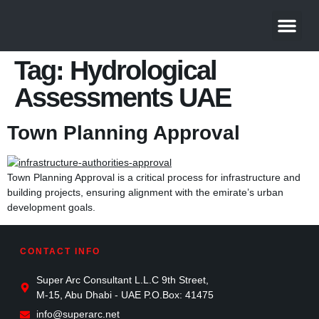
About Us
Contact Us
Tag:
Hydrological
Assessments UAE
Town Planning Approval
Town Planning Approval is a critical process for infrastructure and
building projects, ensuring alignment with the emirate’s urban
development goals.
CONTACT INFO
Super Arc Consultant L.L.C 9th Street,
M-15, Abu Dhabi - UAE P.O.Box: 41475
info@superarc.net