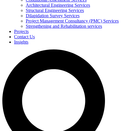
Architectural Engineering Services
Structural Engineering Services
Dilapidation Survey Services
Project Management Consultancy (PMC) Services
Strengthening and Rehabilitation services
Projects
Contact Us
Insights