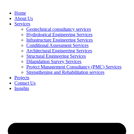
Home
About Us
Services
Geotechnical consultancy services
Hydrological Engineering Services
Infrastructure Engineering Services
Conditional Assessment Services
Architectural Engineering Services
Structural Engineering Services
Dilapidation Survey Services
Project Management Consultancy (PMC) Services
Strengthening and Rehabilitation services
Projects
Contact Us
Insights