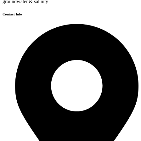
groundwater & salinity
Contact Info