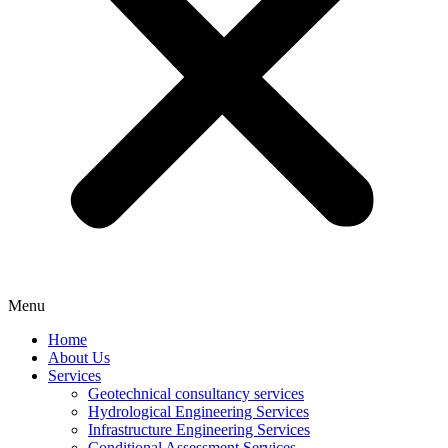
Menu
Home
About Us
Services
Geotechnical consultancy services
Hydrological Engineering Services
Infrastructure Engineering Services
Conditional Assessment Services