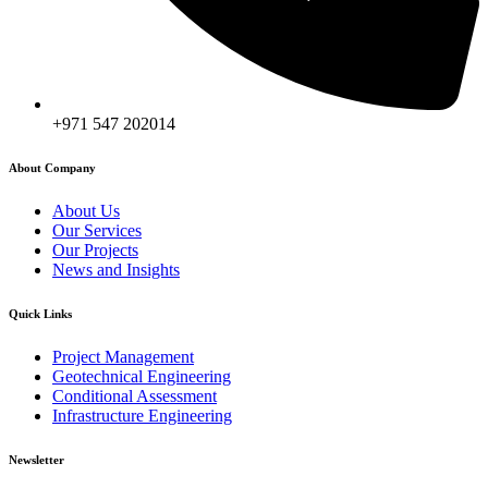
+971 547 202014
About Company
About Us
Our Services
Our Projects
News and Insights
Quick Links
Project Management
Geotechnical Engineering
Conditional Assessment
Infrastructure Engineering
Newsletter