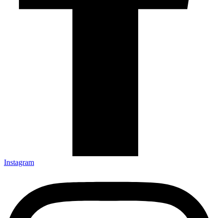
Instagram