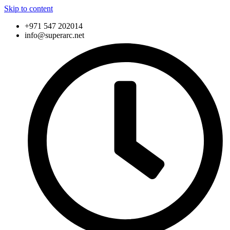
Skip to content
+971 547 202014
info@superarc.net