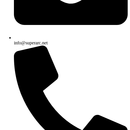
info@superarc.net