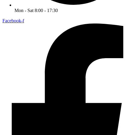
Mon - Sat 8:00 - 17:30
Facebook-f