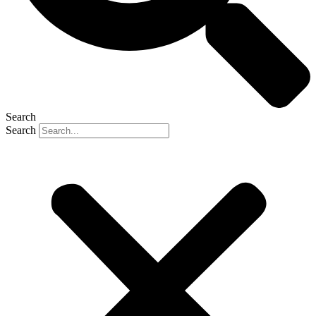
Search
Search