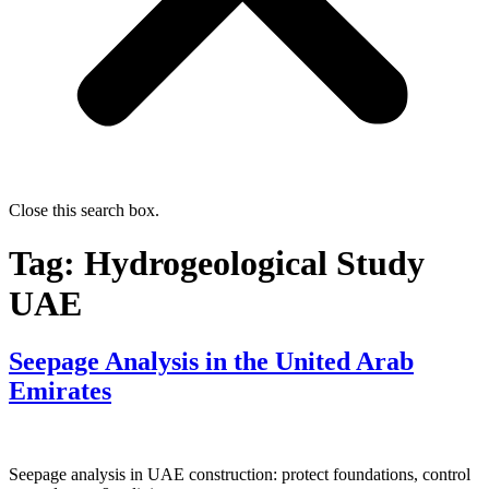
Close this search box.
Tag:
Hydrogeological Study
UAE
Seepage Analysis in the United Arab
Emirates
Seepage analysis in UAE construction: protect foundations, control