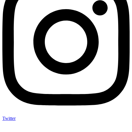
Twitter