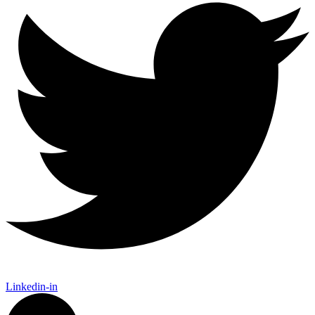
Linkedin-in