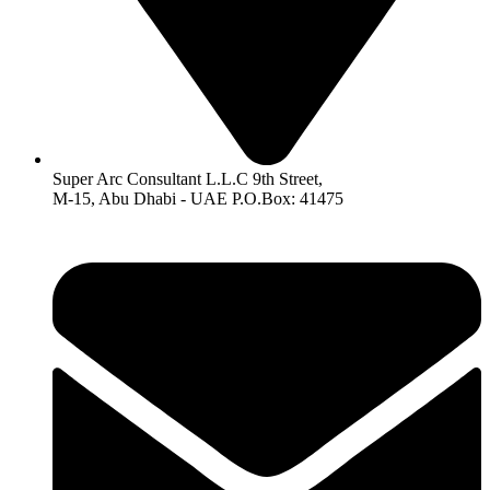
Super Arc Consultant L.L.C 9th Street,
M-15, Abu Dhabi - UAE P.O.Box: 41475