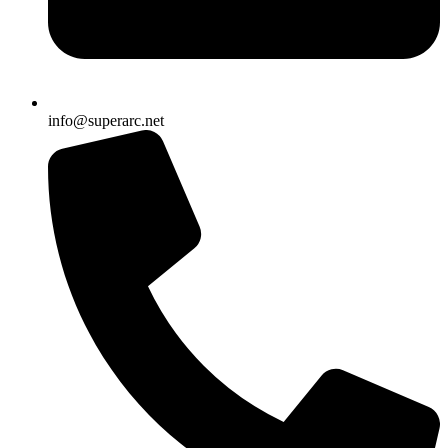
info@superarc.net