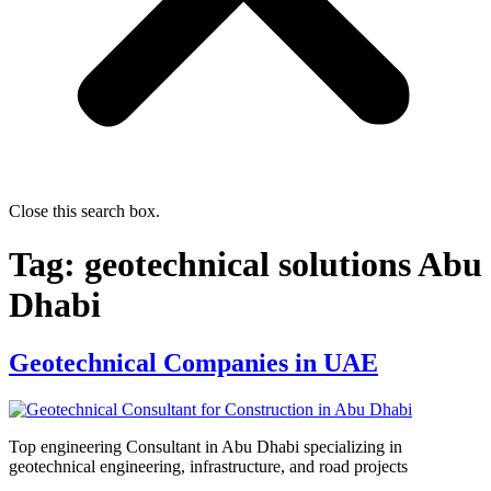
Close this search box.
Tag:
geotechnical solutions Abu
Dhabi
Geotechnical Companies in UAE
Top engineering Consultant in Abu Dhabi specializing in
geotechnical engineering, infrastructure, and road projects