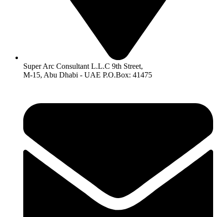
Super Arc Consultant L.L.C 9th Street,
M-15, Abu Dhabi - UAE P.O.Box: 41475