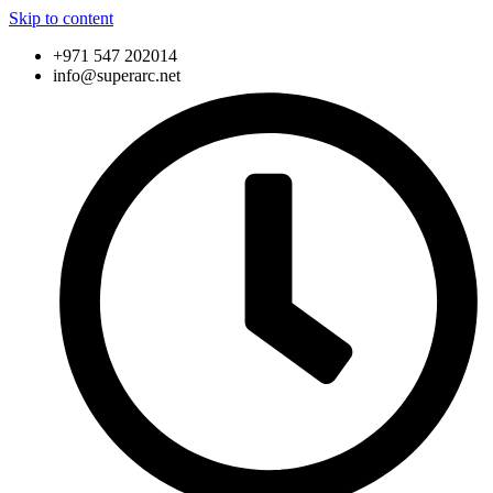
Skip to content
+971 547 202014
info@superarc.net