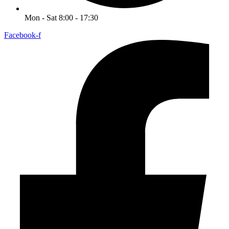
Mon - Sat 8:00 - 17:30
Facebook-f