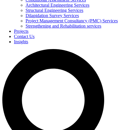
Architectural Engineering Services
Structural Engineering Services
Dilapidation Survey Services
Project Management Consultancy (PMC) Services
Strengthening and Rehabilitation services
Projects
Contact Us
Insights