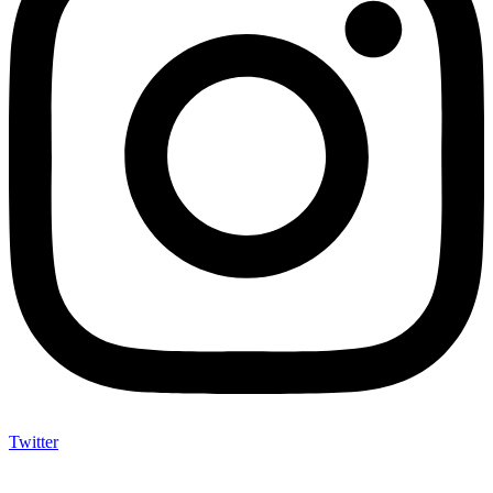
Twitter