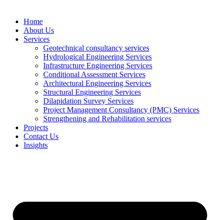
Home
About Us
Services
Geotechnical consultancy services
Hydrological Engineering Services
Infrastructure Engineering Services
Conditional Assessment Services
Architectural Engineering Services
Structural Engineering Services
Dilapidation Survey Services
Project Management Consultancy (PMC) Services
Strengthening and Rehabilitation services
Projects
Contact Us
Insights