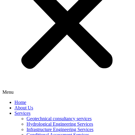
Menu
Home
About Us
Services
Geotechnical consultancy services
Hydrological Engineering Services
Infrastructure Engineering Services
Conditional Assessment Services