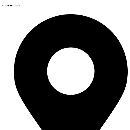
Contact Info