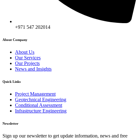
+971 547 202014
About Company
About Us
Our Services
Our Projects
News and Insights
Quick Links
Project Management
Geotechnical Engineering
Conditional Assessment
Infrastructure Engineering
Newsletter
Sign up our newsletter to get update information, news and free