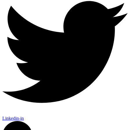
Linkedin-in