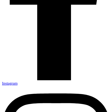
Instagram