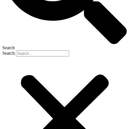
Search
Search