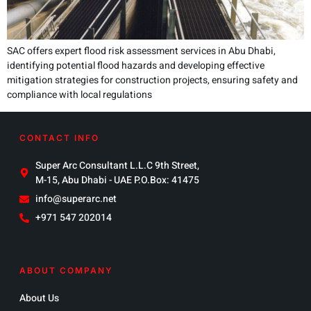
SAC offers expert flood risk assessment services in Abu Dhabi,
identifying potential flood hazards and developing effective
mitigation strategies for construction projects, ensuring safety and
compliance with local regulations
CONTACT INFO
Super Arc Consultant L.L.C 9th Street,
M-15, Abu Dhabi - UAE P.O.Box: 41475
info@superarc.net
+971 547 202014
ABOUT COMPANY
About Us