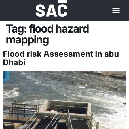
Tag:
flood hazard
mapping
Flood risk Assessment in abu
Dhabi