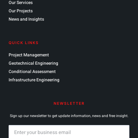
Our Services
Our Projects
News and Insights
QUICK LINKS
Project Management
Geotechnical Engineering
Conditional Assessment
Infrastructure Engineering
NEWSLETTER
Sign up our newsletter to get update information, news and free insight.