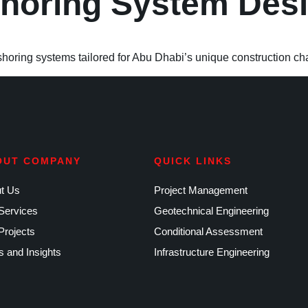
Shoring System Des
shoring systems tailored for Abu Dhabi’s unique construction ch
OUT COMPANY
QUICK LINKS
t Us
Project Management
Services
Geotechnical Engineering
Projects
Conditional Assessment
 and Insights
Infrastructure Engineering