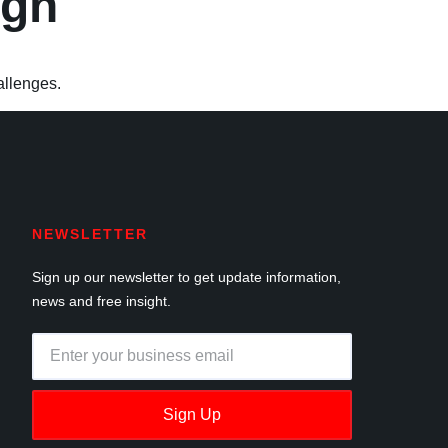
ign
allenges.
NEWSLETTER
Sign up our newsletter to get update information,
news and free insight.
Sign Up