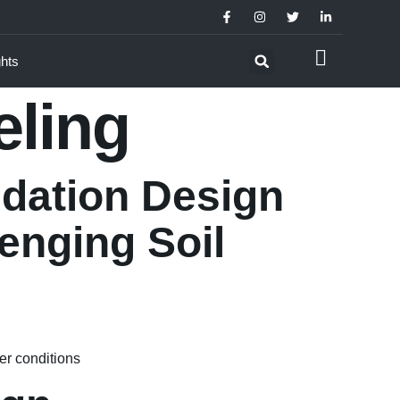
ghts
eling
ndation Design
enging Soil
er conditions