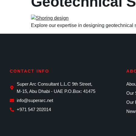
Geotechnical 
Explore our expertise in designing geotechnical 
CONTACT INFO
AB
Super Arc Consultant L.L.C 9th Street,
Abou
M-15, Abu Dhabi - UAE P.O.Box: 41475
Our 
info@superarc.net
Our 
+971 547 202014
News