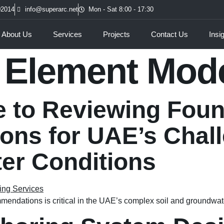
02014
info@superarc.net
Mon - Sat 8:00 - 17:30
About Us
Services
Projects
Contact Us
Insi
e Element Mod
e to Reviewing Fou
ns for UAE’s Chall
er Conditions
endations is critical in the UAE’s complex soil and groundwat