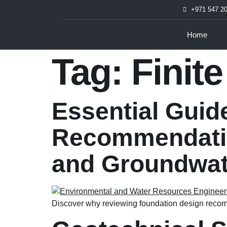
+971 547 2
Home
Tag:
Finit
Essential Guid
Recommendatio
and Groundwat
Discover why reviewing foundation design recomm