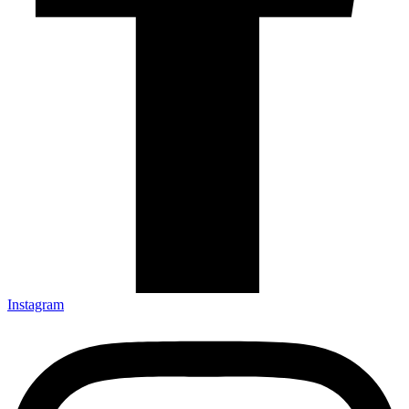
Instagram