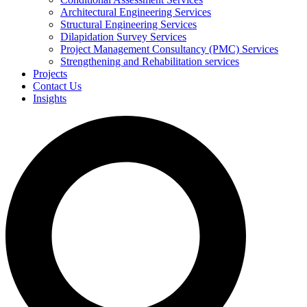
Architectural Engineering Services
Structural Engineering Services
Dilapidation Survey Services
Project Management Consultancy (PMC) Services
Strengthening and Rehabilitation services
Projects
Contact Us
Insights