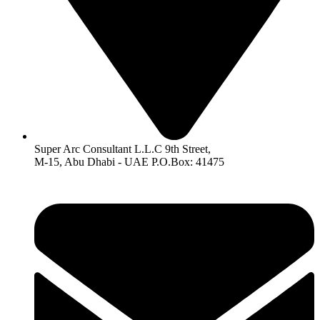
Super Arc Consultant L.L.C 9th Street,
M-15, Abu Dhabi - UAE P.O.Box: 41475