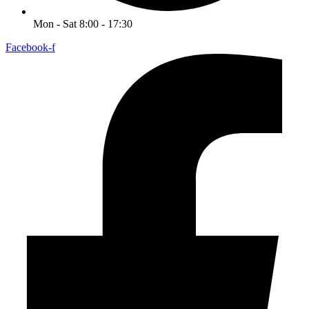
Mon - Sat 8:00 - 17:30
Facebook-f