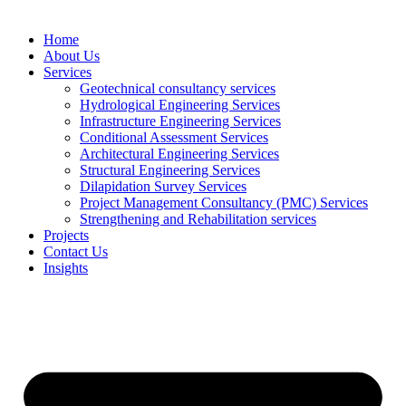
Home
About Us
Services
Geotechnical consultancy services
Hydrological Engineering Services
Infrastructure Engineering Services
Conditional Assessment Services
Architectural Engineering Services
Structural Engineering Services
Dilapidation Survey Services
Project Management Consultancy (PMC) Services
Strengthening and Rehabilitation services
Projects
Contact Us
Insights