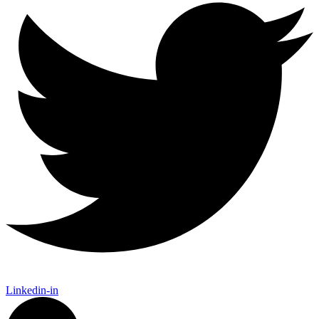
Linkedin-in