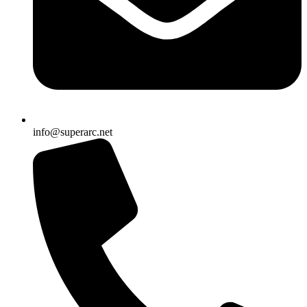
info@superarc.net