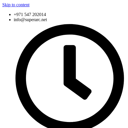
Skip to content
+971 547 202014
info@superarc.net