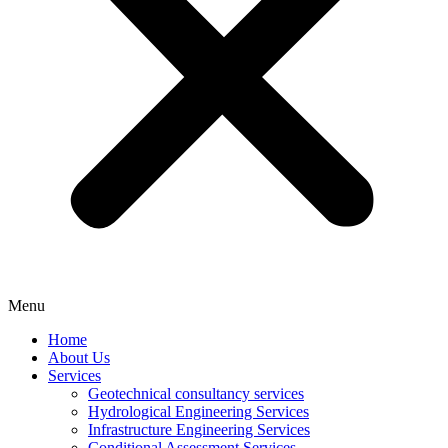
Menu
Home
About Us
Services
Geotechnical consultancy services
Hydrological Engineering Services
Infrastructure Engineering Services
Conditional Assessment Services