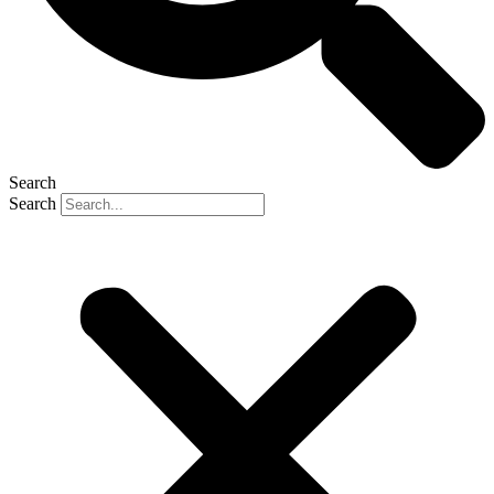
Search
Search