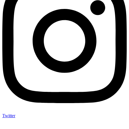
Twitter