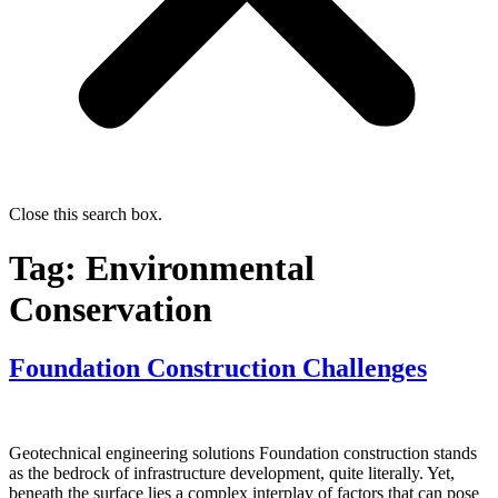
Close this search box.
Tag:
Environmental
Conservation
Foundation Construction Challenges
Geotechnical engineering solutions Foundation construction stands
as the bedrock of infrastructure development, quite literally. Yet,
beneath the surface lies a complex interplay of factors that can pose