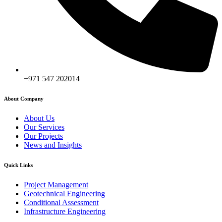
+971 547 202014
About Company
About Us
Our Services
Our Projects
News and Insights
Quick Links
Project Management
Geotechnical Engineering
Conditional Assessment
Infrastructure Engineering