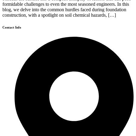
formidable challenges to even the most seasoned engineers. In this
blog, we delve into the common hurdles faced during foundation
construction, with a spotlight on soil chemical hazards, […]
Contact Info