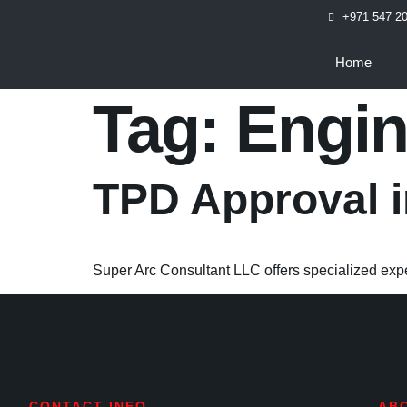
+971 547 2
Home
Tag:
Engin
TPD Approval 
Super Arc Consultant LLC offers specialized expe
CONTACT INFO
AB