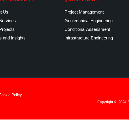
t Us
Project Management
Services
Geotechnical Engineering
Projects
Conditional Assessment
 and Insights
Infrastructure Engineering
Cookie Policy
Copyright © 2024 S