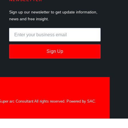
Sign up our newsletter to get update information,
news and free insight.
Sign Up
uper arc Consultant All rights reserved. Powered by SAC.