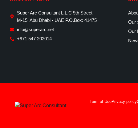
Super Arc Consultant L.L.C 9th Street,
Abou
M-15, Abu Dhabi - UAE P.O.Box: 41475
Our 
info@superarc.net
Our 
+971 547 202014
News
Term of Use
Privacy policy