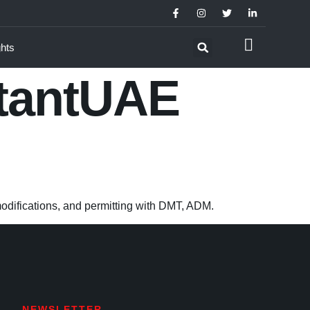
ghts
tantUAE
modifications, and permitting with DMT, ADM.
NEWSLETTER