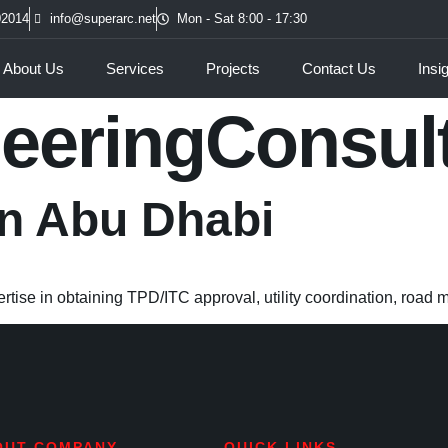
02014
info@superarc.net
Mon - Sat 8:00 - 17:30
About Us
Services
Projects
Contact Us
Insi
eeringConsul
in Abu Dhabi
rtise in obtaining TPD/ITC approval, utility coordination, road 
OUT COMPANY
QUICK LINKS