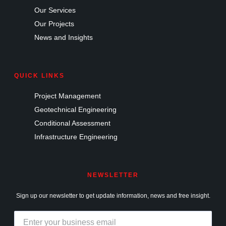
Our Services
Our Projects
News and Insights
QUICK LINKS
Project Management
Geotechnical Engineering
Conditional Assessment
Infrastructure Engineering
NEWSLETTER
Sign up our newsletter to get update information, news and free insight.