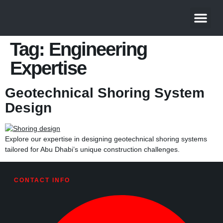
About Us
Contact Us
Tag:
Engineering
Expertise
Geotechnical Shoring System
Design
Explore our expertise in designing geotechnical shoring systems
tailored for Abu Dhabi’s unique construction challenges.
CONTACT INFO