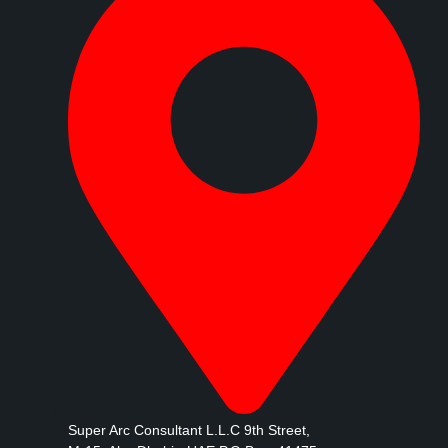
Super Arc Consultant L.L.C 9th Street,