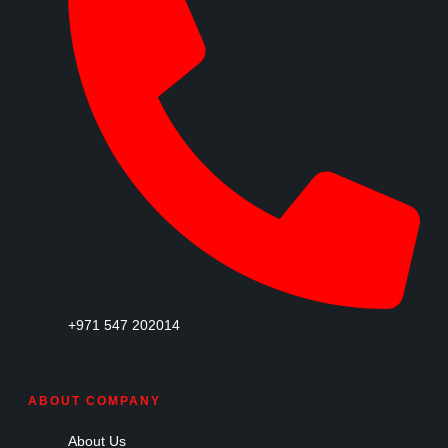
+971 547 202014
ABOUT COMPANY
About Us