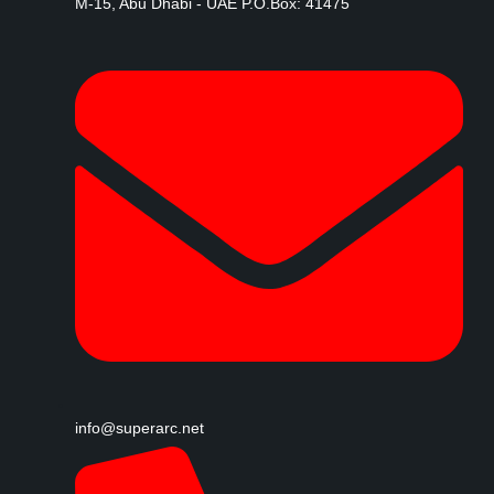
M-15, Abu Dhabi - UAE P.O.Box: 41475
info@superarc.net