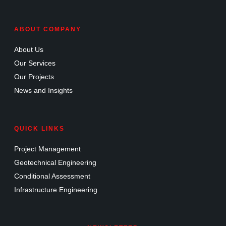
ABOUT COMPANY
About Us
Our Services
Our Projects
News and Insights
QUICK LINKS
Project Management
Geotechnical Engineering
Conditional Assessment
Infrastructure Engineering