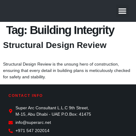
About Us
Contact Us
Tag:
Building Integrity
Structural Design Review
Structural Design Review is the unsung hero of construction,
ensuring that every detail in building plans is meticulously checked
for safety and stability.
CONTACT INFO
Super Arc Consultant L.L.C 9th Street,
M-15, Abu Dhabi - UAE P.O.Box: 41475
info@superarc.net
+971 547 202014