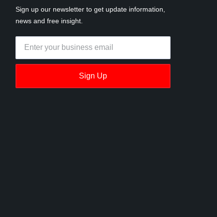
Sign up our newsletter to get update information,
news and free insight.
Sign Up