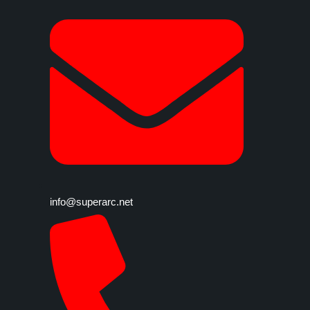
info@superarc.net