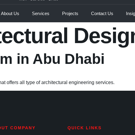
About Us
Services
Projects
Contact Us
Insi
tectural Desig
irm in Abu Dhabi
t offers all type of architectural engineering services.
OUT COMPANY
QUICK LINKS