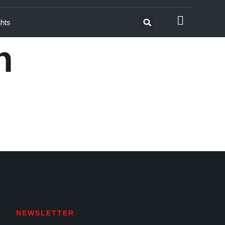
ghts
n
NEWSLETTER