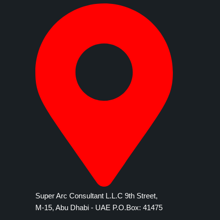
Super Arc Consultant L.L.C 9th Street,
M-15, Abu Dhabi - UAE P.O.Box: 41475