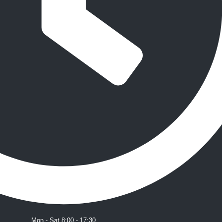
Mon - Sat 8:00 - 17:30