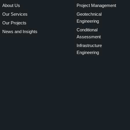
About Us
Project Management
Our Services
Geotechnical
Engineering
Our Projects
Conditional
News and Insights
Assessment
Infrastructure
Engineering