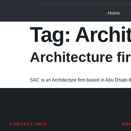
Home
Tag:
Archi
Architecture f
SAC is an Architecture firm based in Abu Dhabi tha
CONTACT INFO
AB