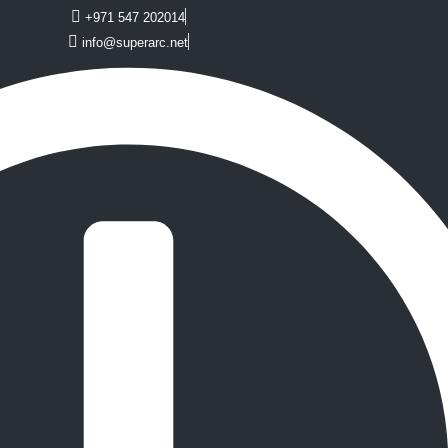
+971 547 202014
info@superarc.net