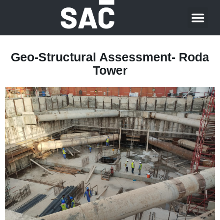
About Us
Contact Us
Geo-Structural Assessment- Roda
Tower