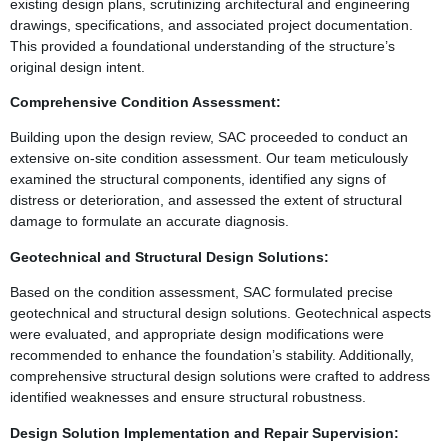
existing design plans, scrutinizing architectural and engineering
drawings, specifications, and associated project documentation.
This provided a foundational understanding of the structure’s
original design intent.
Comprehensive Condition Assessment:
Building upon the design review, SAC proceeded to conduct an
extensive on-site condition assessment. Our team meticulously
examined the structural components, identified any signs of
distress or deterioration, and assessed the extent of structural
damage to formulate an accurate diagnosis.
Geotechnical and Structural Design Solutions:
Based on the condition assessment, SAC formulated precise
geotechnical and structural design solutions. Geotechnical aspects
were evaluated, and appropriate design modifications were
recommended to enhance the foundation’s stability. Additionally,
comprehensive structural design solutions were crafted to address
identified weaknesses and ensure structural robustness.
Design Solution Implementation and Repair Supervision: