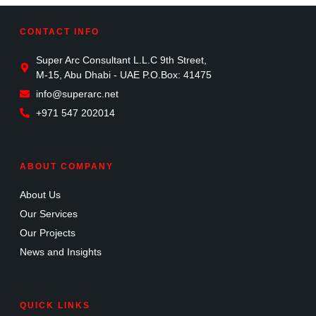
CONTACT INFO
Super Arc Consultant L.L.C 9th Street,
M-15, Abu Dhabi - UAE P.O.Box: 41475
info@superarc.net
+971 547 202014
ABOUT COMPANY
About Us
Our Services
Our Projects
News and Insights
QUICK LINKS