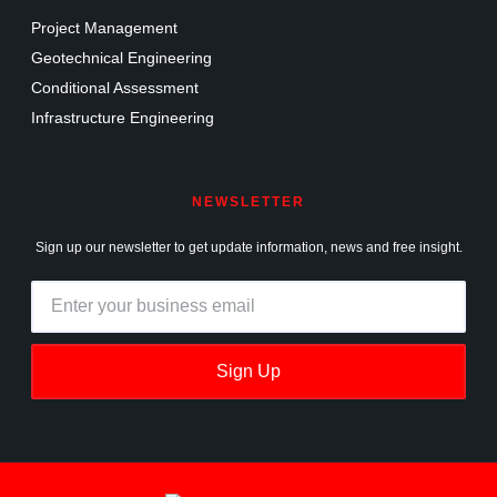
Project Management
Geotechnical Engineering
Conditional Assessment
Infrastructure Engineering
NEWSLETTER
Sign up our newsletter to get update information, news and free insight.
Sign Up