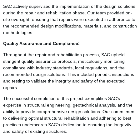
SAC actively supervised the implementation of the design solutions
during the repair and rehabilitation phase. Our team provided on-
site oversight, ensuring that repairs were executed in adherence to
the recommended design modifications, materials, and construction
methodologies.
Quality Assurance and Compliance:
Throughout the repair and rehabilitation process, SAC upheld
stringent quality assurance protocols, meticulously monitoring
compliance with industry standards, local regulations, and the
recommended design solutions. This included periodic inspections
and testing to validate the integrity and safety of the executed
repairs.
The successful completion of this project exemplifies SAC’s
expertise in structural engineering, geotechnical analysis, and the
ability to provide comprehensive design solutions. Our commitment
to delivering optimal structural rehabilitation and adhering to best
practices underscores SAC’s dedication to ensuring the longevity
and safety of existing structures.