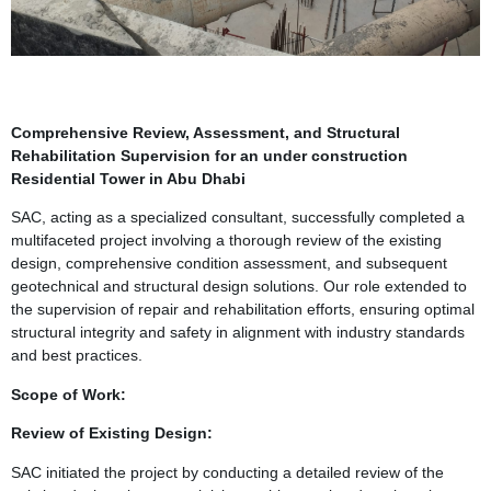
Comprehensive Review, Assessment, and Structural
Rehabilitation Supervision for an under construction
Residential Tower in Abu Dhabi
SAC, acting as a specialized consultant, successfully completed a
multifaceted project involving a thorough review of the existing
design, comprehensive condition assessment, and subsequent
geotechnical and structural design solutions. Our role extended to
the supervision of repair and rehabilitation efforts, ensuring optimal
structural integrity and safety in alignment with industry standards
and best practices.
Scope of Work:
Review of Existing Design:
SAC initiated the project by conducting a detailed review of the