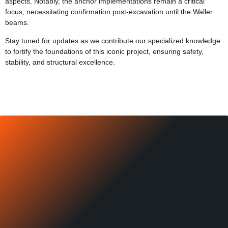
aspects. Notably, the anchor implementations remain a critical
focus, necessitating confirmation post-excavation until the Waller
beams.
Stay tuned for updates as we contribute our specialized knowledge
to fortify the foundations of this iconic project, ensuring safety,
stability, and structural excellence.