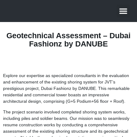
About Us
Contact Us
Geotechnical Assessment – Dubai
Fashionz by DANUBE
Explore our expertise as specialized consultants in the evaluation
and enhancement of the existing shoring system for JVT’s
prestigious project, Dubai Fashionz by DANUBE. This remarkable
residential and commercial tower boasts an impressive
architectural design, comprising (G+5 Podium+56 floor + Roof).
The project scenario involved completed shoring system works,
including piles and soldier beams. Our mission was to seamlessly
resume construction works by conducting a comprehensive
assessment of the existing shoring structure and its geotechnical