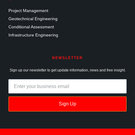
Project Management
Geotechnical Engineering
Conditional Assessment
Infrastructure Engineering
NEWSLETTER
Sign up our newsletter to get update information, news and free insight.
Sign Up