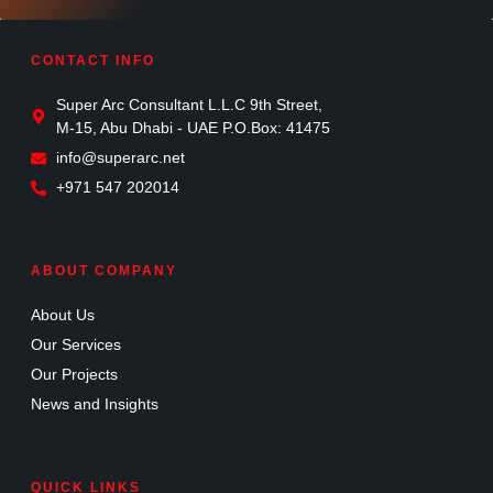
CONTACT INFO
Super Arc Consultant L.L.C 9th Street,
M-15, Abu Dhabi - UAE P.O.Box: 41475
info@superarc.net
+971 547 202014
ABOUT COMPANY
About Us
Our Services
Our Projects
News and Insights
QUICK LINKS