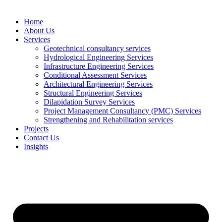
Home
About Us
Services
Geotechnical consultancy services
Hydrological Engineering Services
Infrastructure Engineering Services
Conditional Assessment Services
Architectural Engineering Services
Structural Engineering Services
Dilapidation Survey Services
Project Management Consultancy (PMC) Services
Strengthening and Rehabilitation services
Projects
Contact Us
Insights