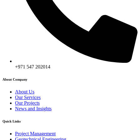
+971 547 202014
About Company
About Us
Our Services
Our Projects
News and Insights
Quick Links
Project Management
Geotechnical Engineering