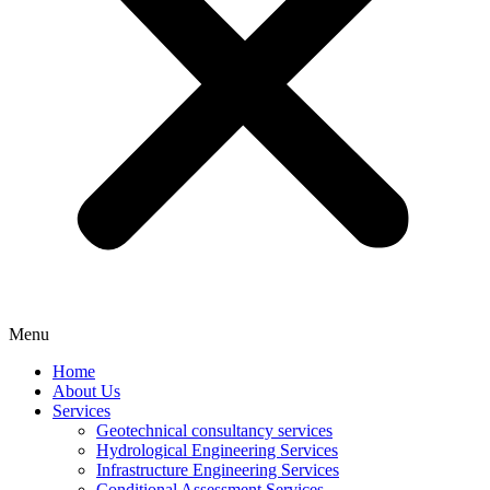
Menu
Home
About Us
Services
Geotechnical consultancy services
Hydrological Engineering Services
Infrastructure Engineering Services
Conditional Assessment Services