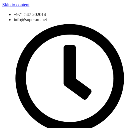
Skip to content
+971 547 202014
info@superarc.net