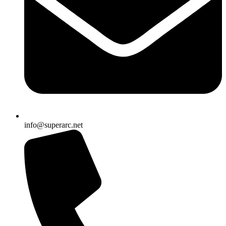
info@superarc.net