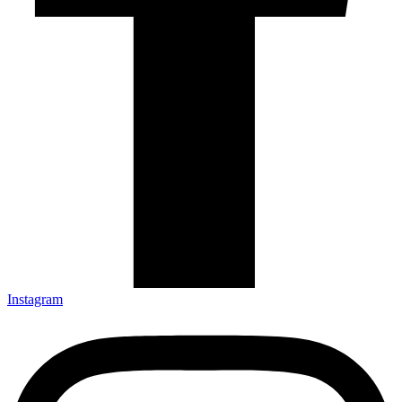
Instagram