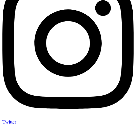
Twitter