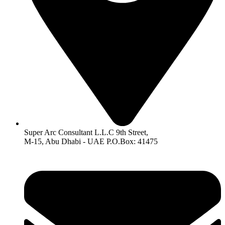
Super Arc Consultant L.L.C 9th Street,
M-15, Abu Dhabi - UAE P.O.Box: 41475