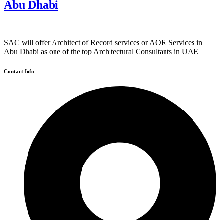
Abu Dhabi
SAC will offer Architect of Record services or AOR Services in
Abu Dhabi as one of the top Architectural Consultants in UAE
Contact Info