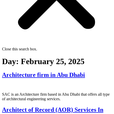
Close this search box.
Day:
February 25, 2025
Architecture firm in Abu Dhabi
SAC is an Architecture firm based in Abu Dhabi that offers all type
of architectural engineering services.
Architect of Record (AOR) Services In