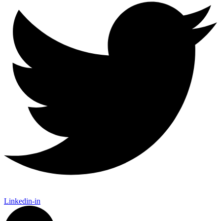
Linkedin-in