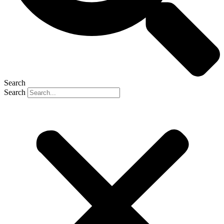
Search
Search