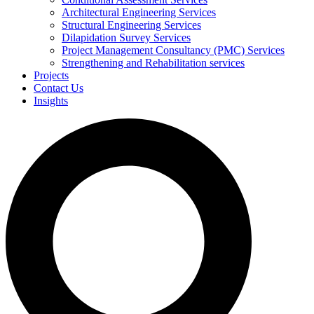
Architectural Engineering Services
Structural Engineering Services
Dilapidation Survey Services
Project Management Consultancy (PMC) Services
Strengthening and Rehabilitation services
Projects
Contact Us
Insights