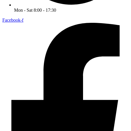
Mon - Sat 8:00 - 17:30
Facebook-f